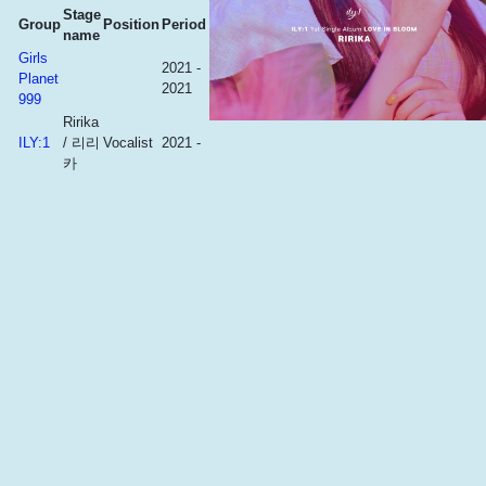
Stage
Group
Position
Period
name
Girls
2021 -
Planet
2021
999
Ririka
ILY:1
/ 리리
Vocalist
2021 -
카