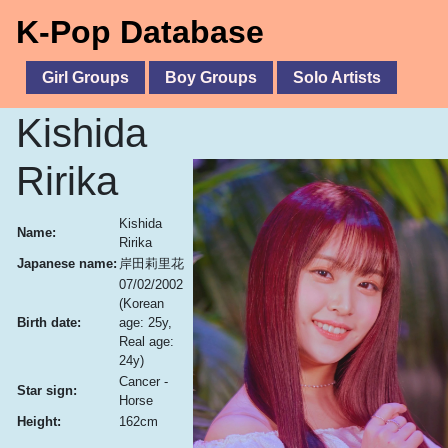
K-Pop Database
Girl Groups
Boy Groups
Solo Artists
Kishida
Ririka
Kishida
Name:
Ririka
Japanese name:
岸田莉里花
07/02/2002
(Korean
Birth date:
age: 25y,
Real age:
24y)
Cancer -
Star sign:
Horse
Height:
162cm