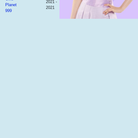
2021 -
Planet
2021
999