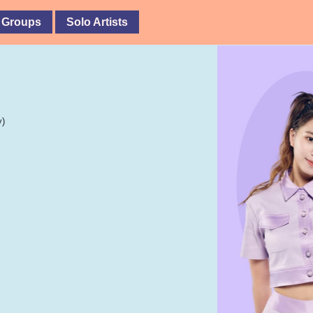
 Groups
Solo Artists
y)