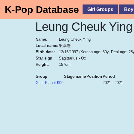
K-Pop Database
Girl Groups
Boy
Leung Cheuk Ying
Name:
Leung Cheuk Ying
Local name:
梁卓瀅
Birth date:
12/16/1997
(Korean age: 30y, Real age: 28
Star sign:
Sagittarius - Ox
Height:
157cm
Group
Stage name
Position
Period
Girls Planet 999
2021 - 2021