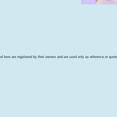
 here are registered by their owners and are used only as reference or quote