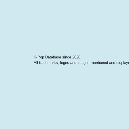
K-Pop Database since 2020
All trademarks, logos and images mentioned and displayed