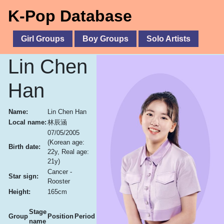
K-Pop Database
Girl Groups
Boy Groups
Solo Artists
Lin Chen
Han
Name:
Lin Chen Han
Local name:
林辰涵
07/05/2005
(Korean age:
Birth date:
22y, Real age:
21y)
Cancer -
Star sign:
Rooster
Height:
165cm
Stage
Group
Position
Period
name