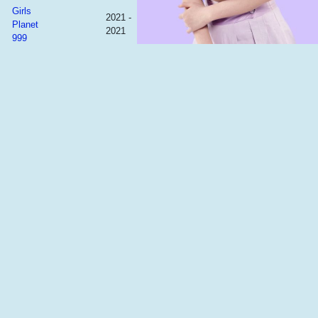
Girls
2021 -
Planet
2021
999