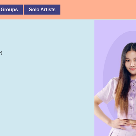
 Groups
Solo Artists
y)