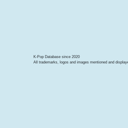
K-Pop Database since 2020
All trademarks, logos and images mentioned and displayed