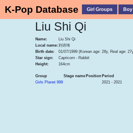
K-Pop Database
Girl Groups
Boy
Liu Shi Qi
Name:
Liu Shi Qi
Local name:
刘诗琦
Birth date:
01/07/1999
(Korean age: 28y, Real age: 27
Star sign:
Capricorn - Rabbit
Height:
164cm
Group
Stage name
Position
Period
Girls Planet 999
2021 - 2021