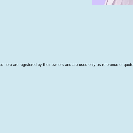
 here are registered by their owners and are used only as reference or quote