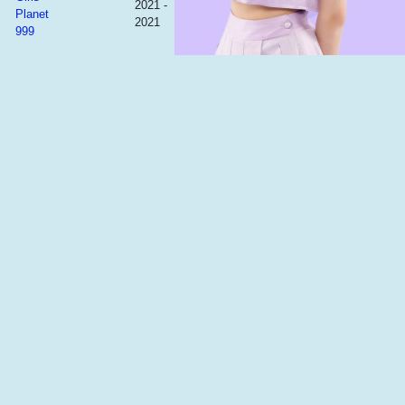
2021 -
Planet
2021
999