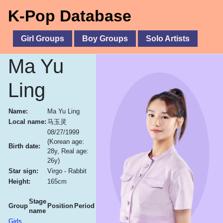
K-Pop Database
Girl Groups
Boy Groups
Solo Artists
Ma Yu
Ling
Name:
Ma Yu Ling
Local name:
马玉灵
08/27/1999
(Korean age:
Birth date:
28y, Real age:
26y)
Star sign:
Virgo - Rabbit
Height:
165cm
Stage
Group
Position
Period
name
Girls