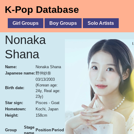
K-Pop Database
Girl Groups
Boy Groups
Solo Artists
Nonaka
Shana
Name:
Nonaka Shana
Japanese name:
野仲紗奈
03/13/2003
(Korean age:
Birth date:
24y, Real age:
23y)
Star sign:
Pisces - Goat
Hometown:
Kochi, Japan
Height:
158cm
Stage
Group
Position
Period
name