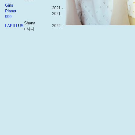
Girls
2021 -
Planet
2021
999
Shana
LAPILLUS
2022 -
/ 샤나