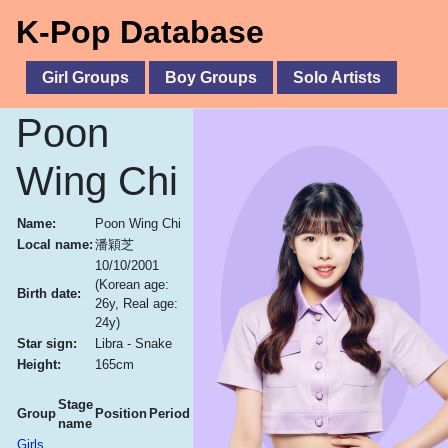
K-Pop Database
Girl Groups
Boy Groups
Solo Artists
Poon
Wing Chi
Name:
Poon Wing Chi
Local name:
潘穎芝
10/10/2001
(Korean age:
Birth date:
26y, Real age:
24y)
Star sign:
Libra - Snake
Height:
165cm
Stage
Group
Position
Period
name
Girls