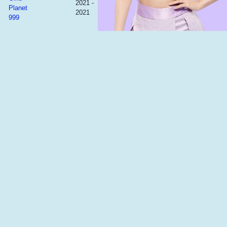
2021 -
Planet
2021
999