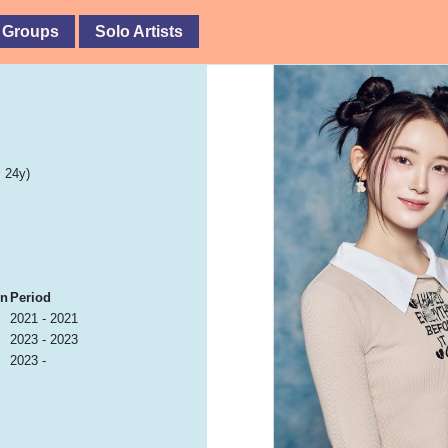
 Groups
Solo Artists
 24y)
on
Period
2021 - 2021
2023 - 2023
2023 -