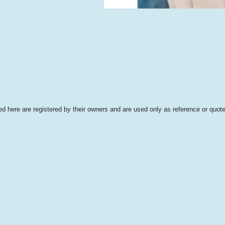
 here are registered by their owners and are used only as reference or quote