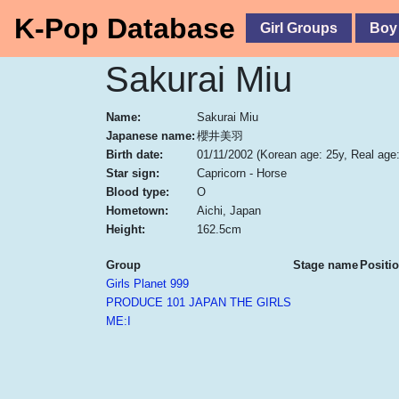
K-Pop Database
Girl Groups
Boy
Sakurai Miu
Name:
Sakurai Miu
Japanese name:
櫻井美羽
Birth date:
01/11/2002
(Korean age: 25y, Real age:
Star sign:
Capricorn - Horse
Blood type:
O
Hometown:
Aichi, Japan
Height:
162.5cm
Group
Stage name
Positi
Girls Planet 999
PRODUCE 101 JAPAN THE GIRLS
ME:I