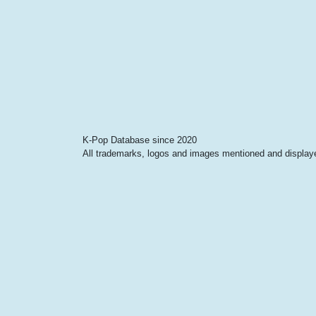
K-Pop Database since 2020
All trademarks, logos and images mentioned and displayed