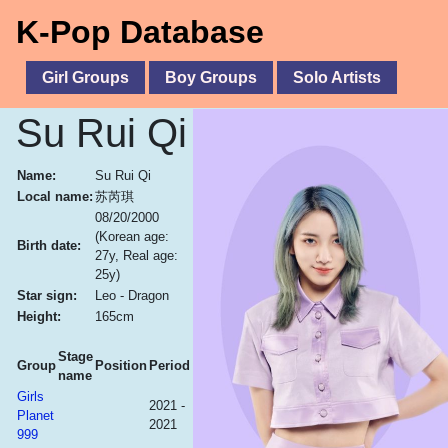
K-Pop Database
Girl Groups
Boy Groups
Solo Artists
Su Rui Qi
Name:
Su Rui Qi
Local name:
苏芮琪
08/20/2000
(Korean age:
Birth date:
27y, Real age:
25y)
Star sign:
Leo - Dragon
Height:
165cm
Stage
Group
Position
Period
name
Girls
2021 -
Planet
2021
999