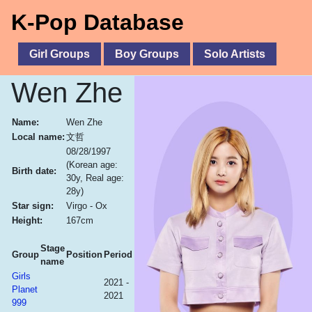
K-Pop Database
Girl Groups
Boy Groups
Solo Artists
Wen Zhe
Name:
Wen Zhe
Local name:
文哲
08/28/1997
(Korean age:
Birth date:
30y, Real age:
28y)
Star sign:
Virgo - Ox
Height:
167cm
Stage
Group
Position
Period
name
Girls
2021 -
Planet
2021
999