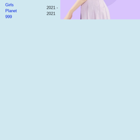
Girls
2021 -
Planet
2021
999