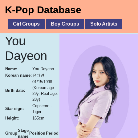
K-Pop Database
Girl Groups
Boy Groups
Solo Artists
You
Dayeon
Name:
You Dayeon
Korean name:
유다연
01/15/1998
(Korean age:
Birth date:
29y, Real age:
28y)
Capricorn -
Star sign:
Tiger
Height:
165cm
Stage
Group
Position
Period
name