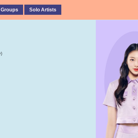
 Groups
Solo Artists
y)