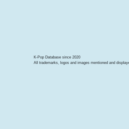
K-Pop Database since 2020
All trademarks, logos and images mentioned and displayed