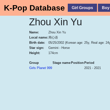
K-Pop Database
Girl Groups
Boy
Zhou Xin Yu
Name:
Zhou Xin Yu
Local name:
周心语
Birth date:
05/25/2002
(Korean age: 25y, Real age: 24
Star sign:
Gemini - Horse
Height:
174cm
Group
Stage name
Position
Period
Girls Planet 999
2021 - 2021