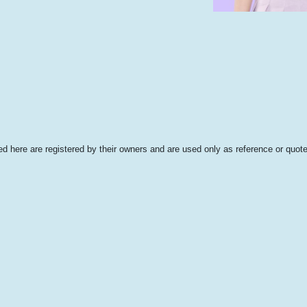
 here are registered by their owners and are used only as reference or quote