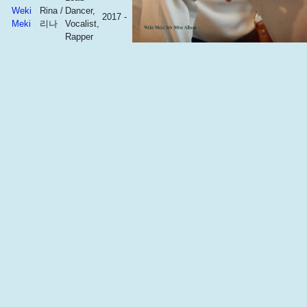
Weki
Rina /
Dancer,
2017 -
Meki
리나
Vocalist,
Rapper