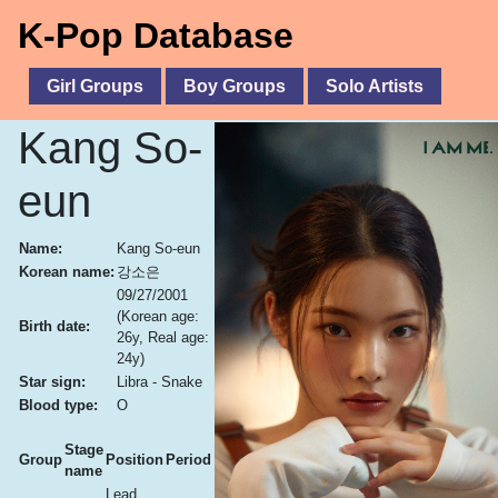
K-Pop Database
Girl Groups
Boy Groups
Solo Artists
Kang So-
eun
Name:
Kang So-eun
Korean name:
강소은
09/27/2001
(Korean age:
Birth date:
26y, Real age:
24y)
Star sign:
Libra - Snake
Blood type:
O
Stage
Group
Position
Period
name
Lead