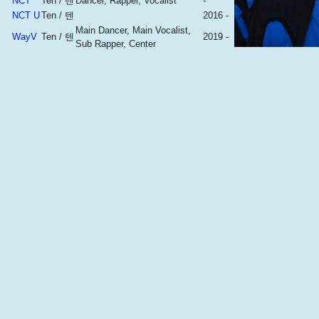
NCT
Ten / 텐
Dancer, Rapper, Vocalist
-
NCT U
Ten / 텐
2016 -
Main Dancer, Main Vocalist,
WayV
Ten / 텐
2019 -
Sub Rapper, Center