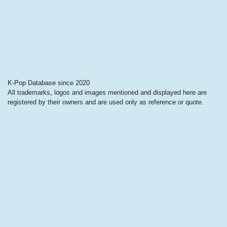
K-Pop Database since 2020
All trademarks, logos and images mentioned and displayed here are
registered by their owners and are used only as reference or quote.