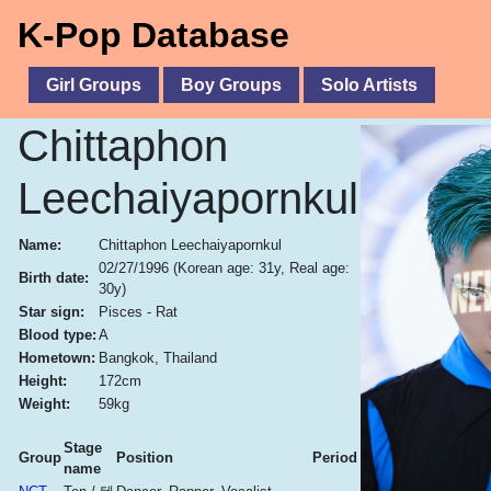
K-Pop Database
Girl Groups
Boy Groups
Solo Artists
Chittaphon
Leechaiyapornkul
Name:
Chittaphon Leechaiyapornkul
02/27/1996
(Korean age: 31y, Real age:
Birth date:
30y)
Star sign:
Pisces - Rat
Blood type:
A
Hometown:
Bangkok, Thailand
Height:
172cm
Weight:
59kg
Stage
Group
Position
Period
name