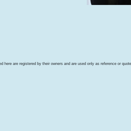
 here are registered by their owners and are used only as reference or quote