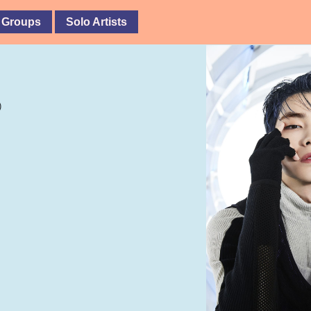
 Groups
Solo Artists
)