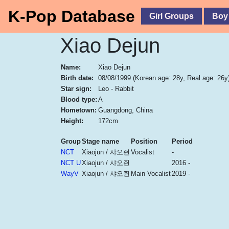
K-Pop Database
Girl Groups
Boy
Xiao Dejun
Name:
Xiao Dejun
Birth date:
08/08/1999
(Korean age: 28y, Real age: 26y
Star sign:
Leo - Rabbit
Blood type:
A
Hometown:
Guangdong, China
Height:
172cm
Group
Stage name
Position
Period
NCT
Xiaojun / 샤오쥔
Vocalist
-
NCT U
Xiaojun / 샤오쥔
2016 -
WayV
Xiaojun / 샤오쥔
Main Vocalist
2019 -