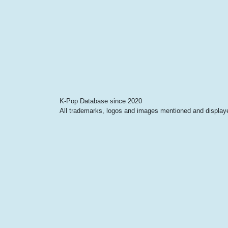
K-Pop Database since 2020
All trademarks, logos and images mentioned and displayed