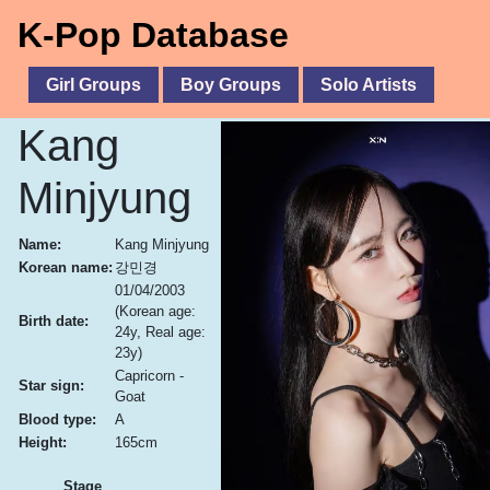
K-Pop Database
Girl Groups
Boy Groups
Solo Artists
Kang
Minjyung
Name:
Kang Minjyung
Korean name:
강민경
01/04/2003
(Korean age:
Birth date:
24y, Real age:
23y)
Capricorn -
Star sign:
Goat
Blood type:
A
Height:
165cm
Stage