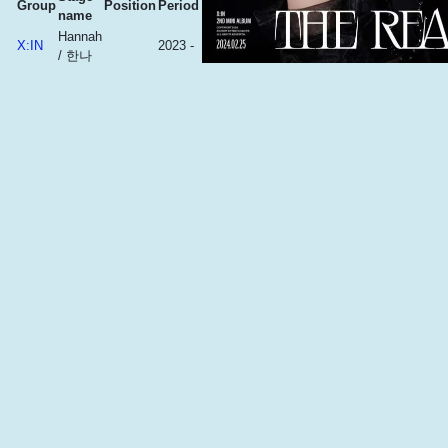
Group
Position
Period
name
Hannah
X:IN
2023 -
/ 한나