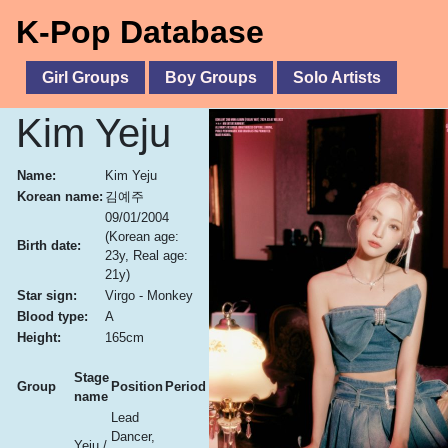
K-Pop Database
Girl Groups
Boy Groups
Solo Artists
Kim Yeju
Name:
Kim Yeju
Korean name:
김예주
09/01/2004
(Korean age:
Birth date:
23y, Real age:
21y)
Star sign:
Virgo - Monkey
Blood type:
A
Height:
165cm
Stage
Group
Position
Period
name
Lead
Dancer,
Yeju /