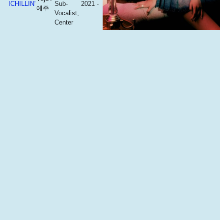
ICHILLIN'
Sub-
2021 -
예주
Vocalist,
Center