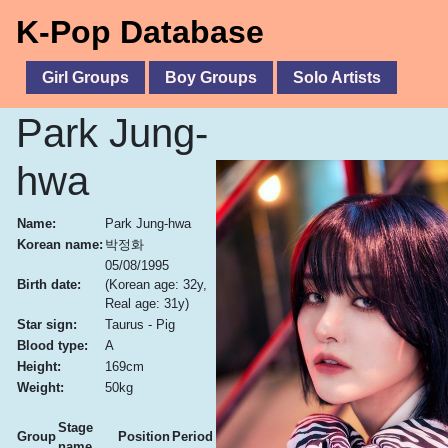
K-Pop Database
Girl Groups
Boy Groups
Solo Artists
Park Jung-
hwa
Name:
Park Jung-hwa
Korean name:
박정화
05/08/1995
Birth date:
(Korean age: 32y,
Real age: 31y)
Star sign:
Taurus - Pig
Blood type:
A
Height:
169cm
Weight:
50kg
Stage
Group
Position
Period
name