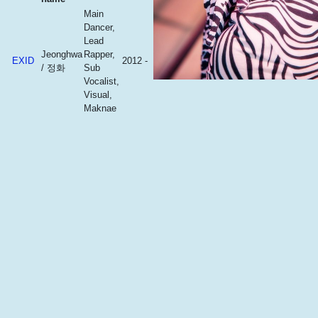
Main
Dancer,
Lead
Jeonghwa
Rapper,
EXID
2012 -
/ 정화
Sub
Vocalist,
Visual,
Maknae