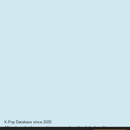
K-Pop Database since 2020
All trademarks, logos and images mentioned and displayed here are