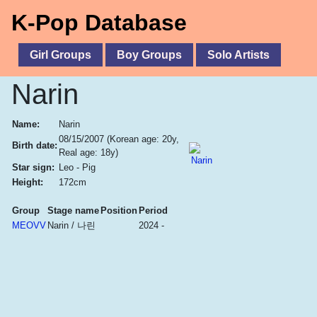
K-Pop Database
Girl Groups
Boy Groups
Solo Artists
Narin
Name:
Narin
08/15/2007
(Korean age: 20y,
Birth date:
Real age: 18y)
Star sign:
Leo - Pig
Height:
172cm
Group
Stage name
Position
Period
MEOVV
Narin / 나린
2024 -