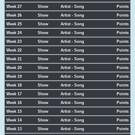
Week 27
Show
Artist - Song
Points
Week 26
Show
Artist - Song
Points
Week 25
Show
Artist - Song
Points
Week 24
Show
Artist - Song
Points
Week 23
Show
Artist - Song
Points
Week 22
Show
Artist - Song
Points
Week 21
Show
Artist - Song
Points
Week 20
Show
Artist - Song
Points
Week 19
Show
Artist - Song
Points
Week 18
Show
Artist - Song
Points
Week 17
Show
Artist - Song
Points
Week 16
Show
Artist - Song
Points
Week 15
Show
Artist - Song
Points
Week 14
Show
Artist - Song
Points
Week 13
Show
Artist - Song
Points