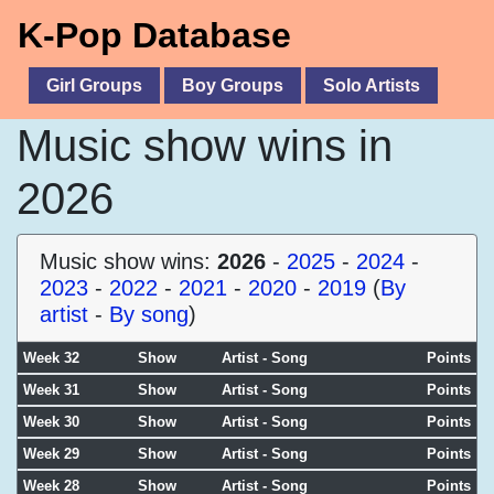
K-Pop Database
Girl Groups
Boy Groups
Solo Artists
Music show wins in
2026
Music show wins:
2026
-
2025
-
2024
-
2023
-
2022
-
2021
-
2020
-
2019
(
By
artist
-
By song
)
Week 32
Show
Artist - Song
Points
Week 31
Show
Artist - Song
Points
Week 30
Show
Artist - Song
Points
Week 29
Show
Artist - Song
Points
Week 28
Show
Artist - Song
Points