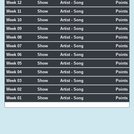
Week 12
Show
Artist - Song
Points
Week 11
Show
Artist - Song
Points
Week 10
Show
Artist - Song
Points
Week 09
Show
Artist - Song
Points
Week 08
Show
Artist - Song
Points
Week 07
Show
Artist - Song
Points
Week 06
Show
Artist - Song
Points
Week 05
Show
Artist - Song
Points
Week 04
Show
Artist - Song
Points
Week 03
Show
Artist - Song
Points
Week 02
Show
Artist - Song
Points
Week 01
Show
Artist - Song
Points