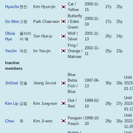
Cat /
2000-11-
HyunJin
현진
Kim Hyun-jin
27y
25y
Yellow
15
Butterfly
2000-11-
Go Won
고원
Park Chae-won
/ Eden
27y
25y
19
Green
Olivia
올리비
Wolf /
2001-11-
Son Hye-ju
26y
24y
Hye
아 혜
Silver
13
Frog /
2002-11-
YeoJin
여진
Im Yeo-jin
Orange /
25y
23y
11
Maknae
Inactive
members
Blue
Until
Betta
1997-06-
JinSoul
진솔
Jeong Jin-sol
30y
29y
2023
Fish /
13
01-1
Blue
Until
Owl /
1999-02-
Kim Lip
김립
Kim Jung-eun
28y
27y
2023
Red
10
01-1
Until
Penguin /
1999-10-
Chuu
츄
Kim Ji-woo
28y
26y
2022
Peach
20
11-2
Rabbit /
Until