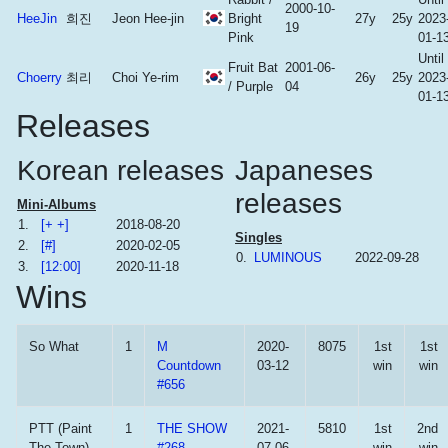
2000-10-
HeeJin
희진
Jeon Hee-jin
Bright
27y
25y
2023
19
Pink
01-1
Until
Fruit Bat
2001-06-
Choerry
최리
Choi Ye-rim
26y
25y
2023
/ Purple
04
01-1
Releases
Korean releases
Japaneses
releases
Mini-Albums
1.
[+ +]
2018-08-20
Singles
2.
[#]
2020-02-05
0.
LUMINOUS
2022-09-28
3.
[12:00]
2020-11-18
Wins
So What
1
M
2020-
8075
1st
1st
Countdown
03-12
win
win
#656
PTT (Paint
1
THE SHOW
2021-
5810
1st
2nd
The Town)
#268
07-06
win
win