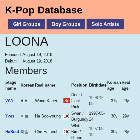
K-Pop Database
Girl Groups
Boy Groups
Solo Artists
LOONA
Founded:
August 19, 2018
Debut:
August 19, 2018
Members
Stage
Korean
Real
Korean
Real name
Position
Birthdate
name
age
age
Deer /
1996-12-
ViVi
비비
Wong Kahei
Light
31y
29y
09
Pink
Swan /
1997-05-
Yves
이브
Ha Soo-young
30y
29y
Burgundy
24
White
1997-08-
HaSeul
하슬
Cho Ha-seul
Bird /
30y
28y
18
Green