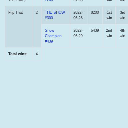
Flip That
2
THE SHOW
2022-
8200
1st
3rd
#300
06-28
win
win
Show
2022-
5439
2nd
4th
Champion
06-29
win
win
#439
Total wins:
4