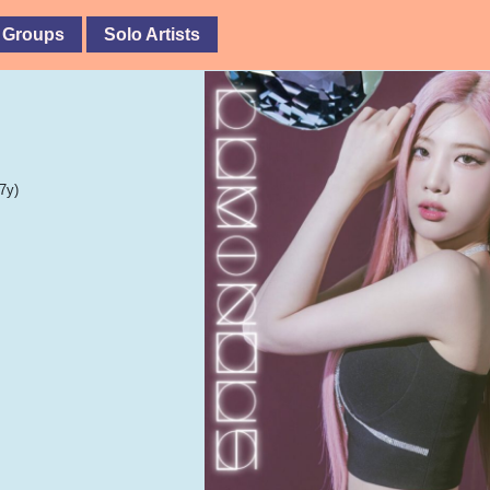
 Groups
Solo Artists
7y)