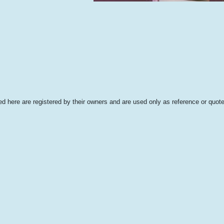
 here are registered by their owners and are used only as reference or quote