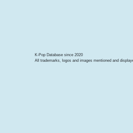
K-Pop Database since 2020
All trademarks, logos and images mentioned and displayed