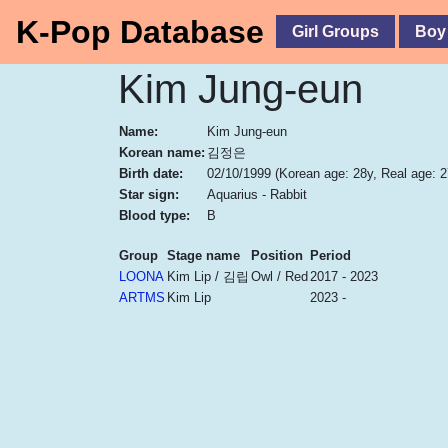
K-Pop Database
Girl Groups
Boy
Kim Jung-eun
Name:
Kim Jung-eun
Korean name:
김정은
Birth date:
02/10/1999
(Korean age: 28y, Real age: 2
Star sign:
Aquarius - Rabbit
Blood type:
B
Group
Stage name
Position
Period
LOONA
Kim Lip / 김립
Owl / Red
2017 - 2023
ARTMS
Kim Lip
2023 -