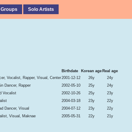
 Groups
Solo Artists
Birthdate
Korean age
Real age
er, Vocalist, Rapper, Visual, Center
2001-12-12
26y
24y
ain Dancer, Rapper
2002-05-10
25y
24y
d Vocalist
2002-10-26
25y
23y
list
2004-03-18
23y
22y
ad Dancer, Visual
2004-07-12
23y
22y
list, Visual, Maknae
2005-05-31
22y
21y