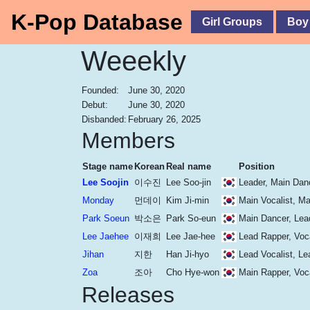
K-Pop Database
Girl Groups
Boy
Weeekly
Founded:
June 30, 2020
Debut:
June 30, 2020
Disbanded:
February 26, 2025
Members
Stage name
Korean
Real name
Position
Lee Soojin
이수진
Lee Soo-jin
Leader, Main Danc
Monday
먼데이
Kim Ji-min
Main Vocalist, M
Park Soeun
박소은
Park So-eun
Main Dancer, Lea
Lee Jaehee
이재희
Lee Jae-hee
Lead Rapper, Voca
Jihan
지한
Han Ji-hyo
Lead Vocalist, Le
Zoa
조아
Cho Hye-won
Main Rapper, Voca
Releases