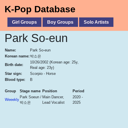
K-Pop Database
Girl Groups
Boy Groups
Solo Artists
Park So-eun
Name:
Park So-eun
Korean name:
박소은
10/26/2002
(Korean age: 25y,
Birth date:
Real age: 23y)
Star sign:
Scorpio - Horse
Blood type:
B
Group
Stage name
Position
Period
Park Soeun /
Main Dancer,
2020 -
Weeekly
박소은
Lead Vocalist
2025