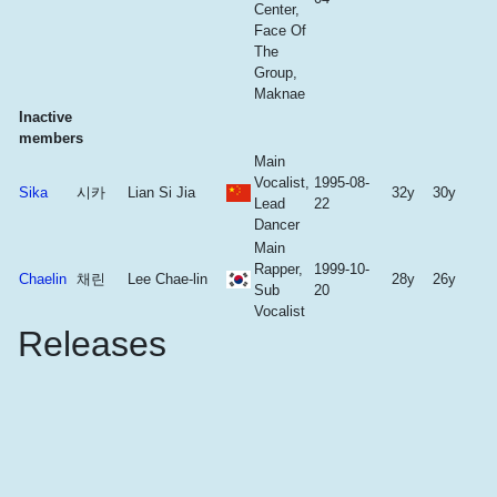
Center,
Face Of
The
Group,
Maknae
Inactive
members
Main
Vocalist,
1995-08-
Sika
시카
Lian Si Jia
32y
30y
Lead
22
Dancer
Main
Rapper,
1999-10-
Chaelin
채린
Lee Chae-lin
28y
26y
Sub
20
Vocalist
Releases