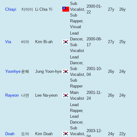
Sub
2000-01-
Chiayi
지아이
Li Chia Yi
Vocalist,
27y
26y
22
Sub
Rapper,
Visual
Lead
Dancer,
2000-08-
Via
비아
Kim Bi-ah
27y
25y
Sub
17
Vocalist
Lead
Dancer,
Sub
2001-10-
Yoonhye
윤혜
Jung Yoon-hye
26y
24y
Vocalist,
04
Sub
Rapper
Main
2001-11-
Rayeon
나연
Lee Na-yeon
26y
24y
Vocalist
24
Lead
Rapper,
Lead
Dancer,
Sub
2003-12-
Doah
도아
Kim Doah
Vocalist,
24y
22y
04