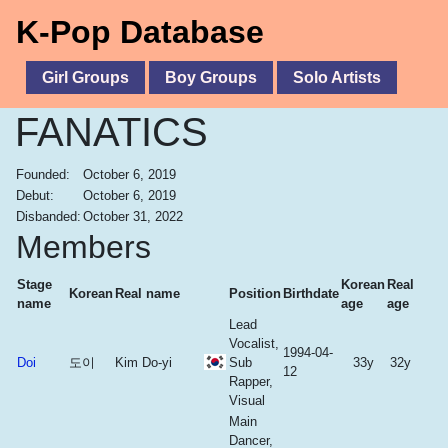
K-Pop Database
Girl Groups
Boy Groups
Solo Artists
FANATICS
Founded:
October 6, 2019
Debut:
October 6, 2019
Disbanded:
October 31, 2022
Members
Stage
Korean
Real
Korean
Real name
Position
Birthdate
name
age
age
Lead
Vocalist,
1994-04-
Doi
도이
Kim Do-yi
Sub
33y
32y
12
Rapper,
Visual
Main
Dancer,