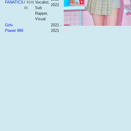
FANATICS
/ 지아
Vocalist,
2022
이
Sub
Rapper,
Visual
Girls
2021 -
Planet 999
2021