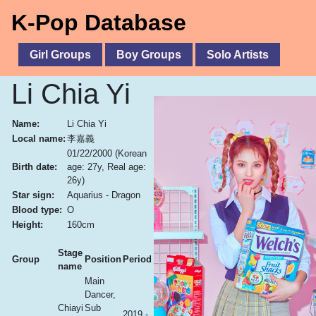
K-Pop Database
Girl Groups
Boy Groups
Solo Artists
Li Chia Yi
Name:
Li Chia Yi
Local name:
李嘉義
01/22/2000
(Korean
Birth date:
age: 27y, Real age:
26y)
Star sign:
Aquarius - Dragon
Blood type:
O
Height:
160cm
Stage
Group
Position
Period
name
Main
Dancer,
Chiayi
Sub
2019 -