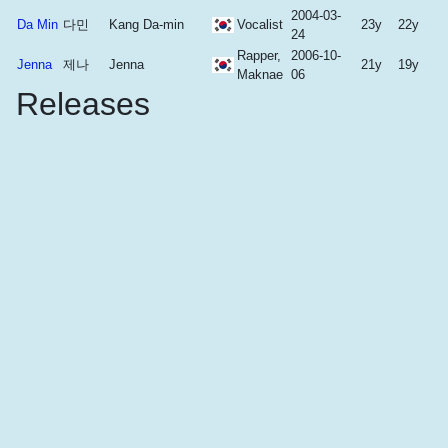
2004-03-
Da Min
다민
Kang Da-min
Vocalist
23y
22y
24
Rapper,
2006-10-
Jenna
제나
Jenna
21y
19y
Maknae
06
Releases