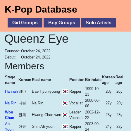
K-Pop Database
Girl Groups
Boy Groups
Solo Artists
Queenz Eye
Founded:
October 24, 2022
Debut:
October 24, 2022
Members
Stage
Korean
Real
Korean
Real name
Position
Birthdate
name
age
age
1999-10-
Hannah
해나
Bae Hyun-young
Rapper
28y
26y
23
2000-06-
Na Rin
나린
Na Rin
Vocalist
27y
26y
06
Won
Leader,
2002-12-
원채
Hwang Chae-won
25y
23y
Chae
Vocalist
22
Ah
2003-09-
아윤
Shin Ah-yoon
Rapper
24y
22y
Yoon
24