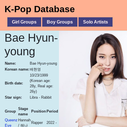
K-Pop Database
Girl Groups
Boy Groups
Solo Artists
Bae Hyun-
young
Name:
Bae Hyun-young
Korean name:
배현영
10/23/1999
(Korean age:
Birth date:
28y, Real age:
26y)
Star sign:
Libra - Rabbit
Stage
Group
Position
Period
name
Queenz
Hannah
Rapper
2022 -
Eye
/ 해나