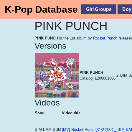
K-Pop Database
Girl Groups
Boy
PINK PUNCH
PINK PUNCH
is the 1st album by
Rocket Punch
released
Versions
PINK PUNCH
2.
BIM 
Catalog: L200001806
Videos
Song
Video title
BIM BAM BUM
[MV] Rocket Punch(로켓펀치) _ BIM 