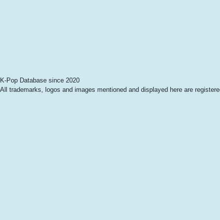
K-Pop Database since 2020
All trademarks, logos and images mentioned and displayed here are registered