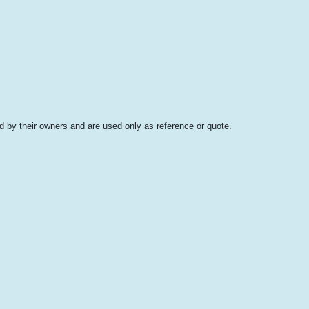
 by their owners and are used only as reference or quote.