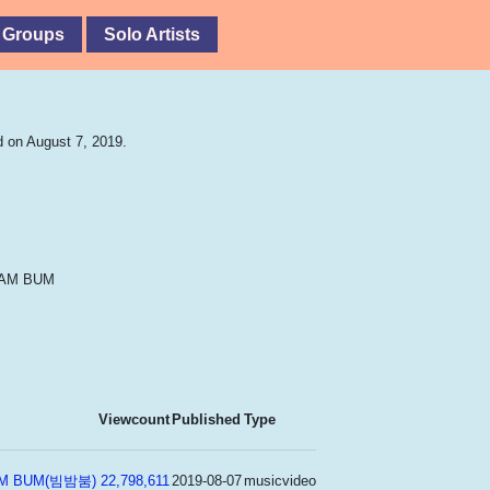
 Groups
Solo Artists
 on August 7, 2019.
BAM BUM
Viewcount
Published
Type
BAM BUM(빔밤붐)
22,798,611
2019-08-07
musicvideo