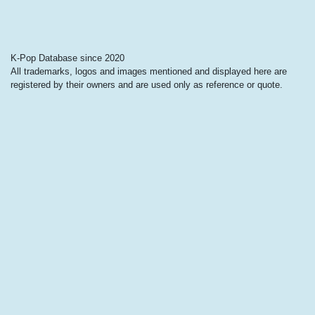
K-Pop Database since 2020
All trademarks, logos and images mentioned and displayed here are
registered by their owners and are used only as reference or quote.