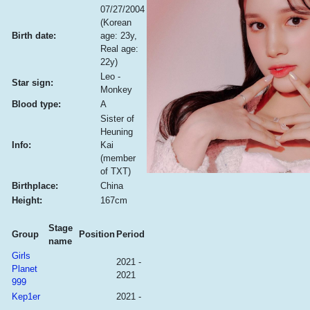
07/27/2004
(Korean
Birth date:
age: 23y,
Real age:
22y)
Leo -
Star sign:
Monkey
Blood type:
A
Sister of
Heuning
Info:
Kai
(member
of TXT)
Birthplace:
China
Height:
167cm
Stage
Group
Position
Period
name
Girls
2021 -
Planet
2021
999
Kep1er
2021 -