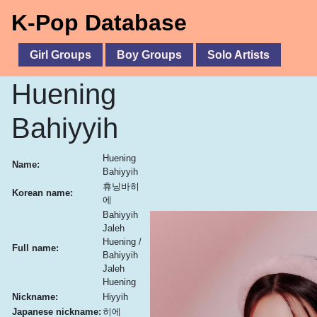
K-Pop Database
Girl Groups
Boy Groups
Solo Artists
Huening
Bahiyyih
Huening
Name:
Bahiyyih
휴닝바히
Korean name:
에
Bahiyyih
Jaleh
Huening /
Full name:
Bahiyyih
Jaleh
Huening
Nickname:
Hiyyih
Japanese nickname:
히에