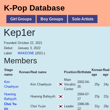
K-Pop Database
Girl Groups
Boy Groups
Solo Artists
Kep1er
Founded:
October 22, 2021
Debut:
January 3, 2022
Label:
WAKEONE
(2021-)
Members
Stage
Korean
Real
Korean
Real name
Position
Birthdate
name
age
age
Main
Kim
2002-04-
Kim Chaehyun
Vocalist,
25y
24y
Chaehyun
26
Center
Huening
2004-07-
Huening Bahiyyih
23y
22y
Bahiyyih
27
Choi Yu-
1996-08-
Choi Yu-jin
Leader
31y
29y
jin
12