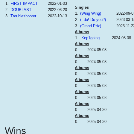
1.
FIRST IMPACT
2022-01-03
Singles
2.
DOUBLAST
2022-06-20
1.
(Wing Wing)
2022-09-0
3.
Troubleshooter
2022-10-13
2.
(I do! Do you?)
2023-03-1
3.
(Grand Prix)
2023-11-2
Albums
1.
Kep1going
2024-05-08
Albums
0.
2024-05-08
Albums
0.
2024-05-08
Albums
0.
2024-05-08
Albums
0.
2024-05-08
Albums
0.
2024-05-08
Albums
0.
2025-04-30
Albums
0.
2025-04-30
Wins