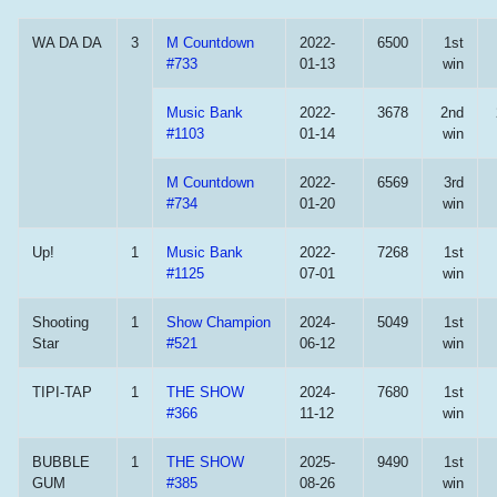
WA DA DA
3
M Countdown
2022-
6500
1st
#733
01-13
win
Music Bank
2022-
3678
2nd
#1103
01-14
win
M Countdown
2022-
6569
3rd
#734
01-20
win
Up!
1
Music Bank
2022-
7268
1st
#1125
07-01
win
Shooting
1
Show Champion
2024-
5049
1st
Star
#521
06-12
win
TIPI-TAP
1
THE SHOW
2024-
7680
1st
#366
11-12
win
BUBBLE
1
THE SHOW
2025-
9490
1st
GUM
#385
08-26
win