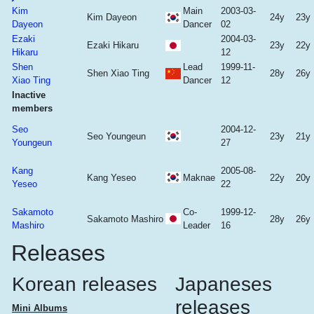
Kim
Main
2003-03-
Kim Dayeon
24y
23y
Dayeon
Dancer
02
Ezaki
2004-03-
Ezaki Hikaru
23y
22y
Hikaru
12
Shen
Lead
1999-11-
Shen Xiao Ting
28y
26y
Xiao Ting
Dancer
12
Inactive
members
Seo
2004-12-
Seo Youngeun
23y
21y
Youngeun
27
Kang
2005-08-
Kang Yeseo
Maknae
22y
20y
Yeseo
22
Sakamoto
Co-
1999-12-
Sakamoto Mashiro
28y
26y
Mashiro
Leader
16
Releases
Korean releases
Japaneses
releases
Mini Albums