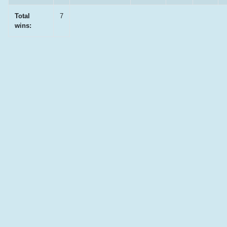
Total
7
wins: