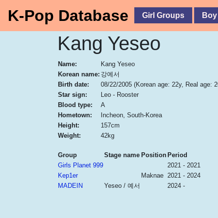
K-Pop Database
Girl Groups
Boy
Kang Yeseo
Name:
Kang Yeseo
Korean name:
강예서
Birth date:
08/22/2005
(Korean age: 22y, Real age: 2
Star sign:
Leo - Rooster
Blood type:
A
Hometown:
Incheon, South-Korea
Height:
157cm
Weight:
42kg
Group
Stage name
Position
Period
Girls Planet 999
2021 - 2021
Kep1er
Maknae
2021 - 2024
MADEIN
Yeseo / 예서
2024 -