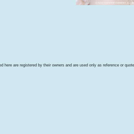
 here are registered by their owners and are used only as reference or quote