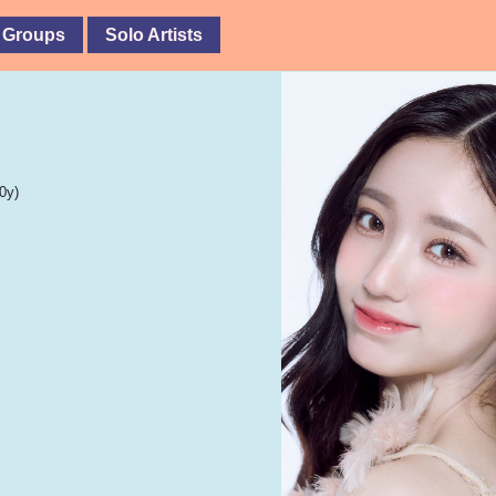
 Groups
Solo Artists
0y)