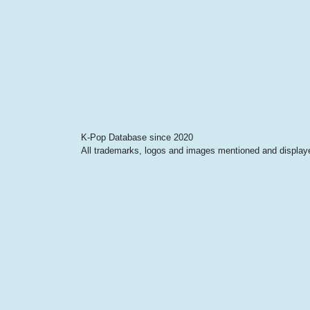
K-Pop Database since 2020
All trademarks, logos and images mentioned and displayed