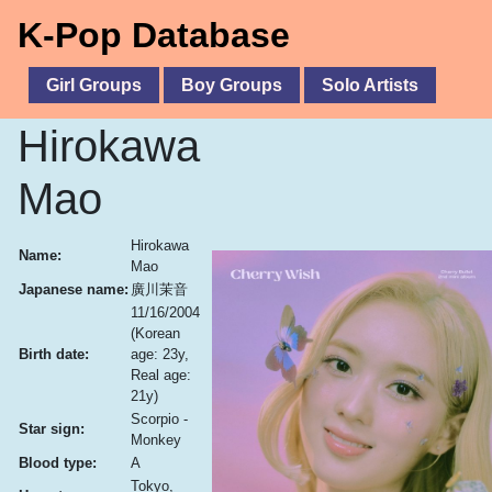
K-Pop Database
Girl Groups
Boy Groups
Solo Artists
Hirokawa
Mao
Hirokawa
Name:
Mao
Japanese name:
廣川茉音
11/16/2004
(Korean
Birth date:
age: 23y,
Real age:
21y)
Scorpio -
Star sign:
Monkey
Blood type:
A
Tokyo,