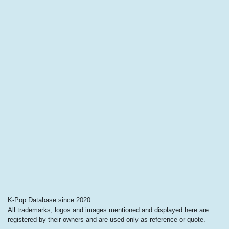
K-Pop Database since 2020
All trademarks, logos and images mentioned and displayed here are
registered by their owners and are used only as reference or quote.