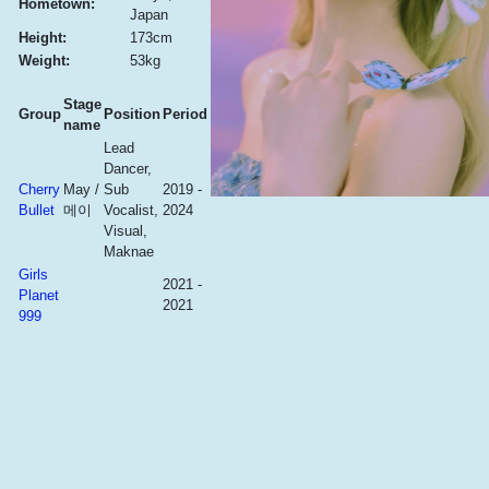
Hometown:
Japan
Height:
173cm
Weight:
53kg
Stage
Group
Position
Period
name
Lead
Dancer,
Cherry
May /
Sub
2019 -
Bullet
메이
Vocalist,
2024
Visual,
Maknae
Girls
2021 -
Planet
2021
999