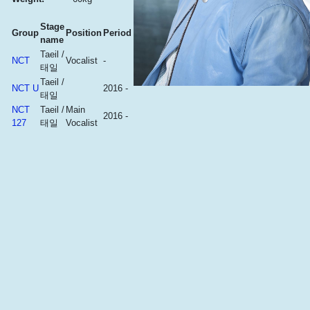
Stage
Group
Position
Period
name
Taeil /
NCT
Vocalist
-
태일
Taeil /
NCT U
2016 -
태일
NCT
Taeil /
Main
2016 -
127
태일
Vocalist