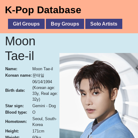
K-Pop Database
Girl Groups
Boy Groups
Solo Artists
Moon
Tae-il
Name:
Moon Tae-il
Korean name:
문태일
06/14/1994
(Korean age:
Birth date:
33y, Real age:
32y)
Star sign:
Gemini - Dog
Blood type:
O
Seoul, South-
Hometown:
Korea
Height:
171cm
Weight:
60kg