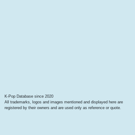
K-Pop Database since 2020
All trademarks, logos and images mentioned and displayed here are
registered by their owners and are used only as reference or quote.