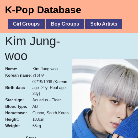
K-Pop Database
Girl Groups
Boy Groups
Solo Artists
Kim Jung-
woo
Name:
Kim Jung-woo
Korean name:
김정우
02/19/1998
(Korean
Birth date:
age: 29y, Real age:
28y)
Star sign:
Aquarius - Tiger
Blood type:
AB
Hometown:
Gunpo, South-Korea
Height:
180cm
Weight:
58kg