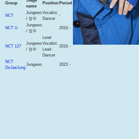
Stage
Group
Position
Period
name
Jungwoo
Vocalist,
NCT
-
/ 정우
Dancer
Jungwoo
NCT U
2016 -
/ 정우
Lead
Jungwoo
Vocalist,
NCT 127
2016 -
/ 정우
Lead
Dancer
NCT
Jungwoo
2023 -
DoJaeJung