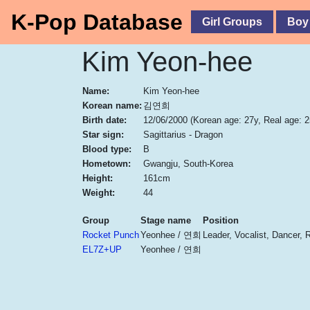
K-Pop Database
Girl Groups
Boy
Kim Yeon-hee
Name:
Kim Yeon-hee
Korean name:
김연희
Birth date:
12/06/2000
(Korean age: 27y, Real age: 2
Star sign:
Sagittarius - Dragon
Blood type:
B
Hometown:
Gwangju, South-Korea
Height:
161cm
Weight:
44
Group
Stage name
Position
Rocket Punch
Yeonhee / 연희
Leader, Vocalist, Dancer, 
EL7Z+UP
Yeonhee / 연희