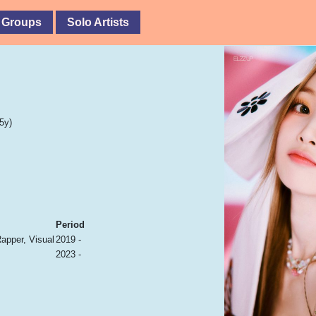
 Groups
Solo Artists
5y)
Period
Rapper, Visual
2019 -
2023 -