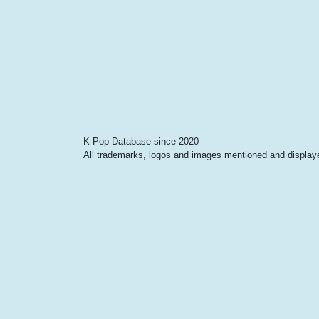
K-Pop Database since 2020
All trademarks, logos and images mentioned and displayed