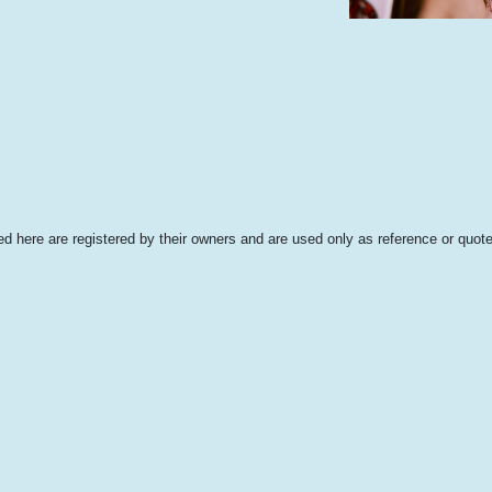
 here are registered by their owners and are used only as reference or quote