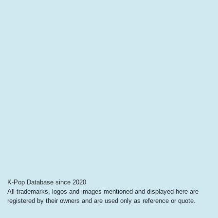
K-Pop Database since 2020
All trademarks, logos and images mentioned and displayed here are
registered by their owners and are used only as reference or quote.