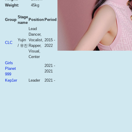
Weight:
45kg
Stage
Group
Position
Period
name
Lead
Dancer,
Yujin
Vocalist,
2015 -
CLC
/ 유진
Rapper,
2022
Visual,
Center
Girls
2021 -
Planet
2021
999
Kep1er
Leader
2021 -