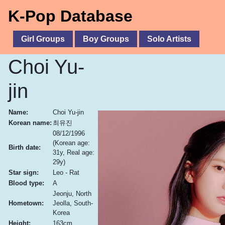
K-Pop Database
Girl Groups
Boy Groups
Solo Artists
Choi Yu-
jin
Name:
Choi Yu-jin
Korean name:
최유진
08/12/1996
(Korean age:
Birth date:
31y, Real age:
29y)
Star sign:
Leo - Rat
Blood type:
A
Jeonju, North
Hometown:
Jeolla, South-
Korea
Height:
163cm