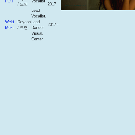
I.O.I
Vocalist
/ 도연
2017
Lead
Vocalist,
Weki
Doyeon
Lead
2017 -
Meki
/ 도연
Dancer,
Visual,
Center