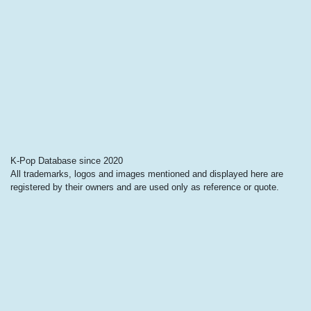
K-Pop Database since 2020
All trademarks, logos and images mentioned and displayed here are
registered by their owners and are used only as reference or quote.