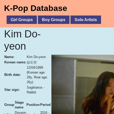
K-Pop Database
Girl Groups
Boy Groups
Solo Artists
Kim Do-
yeon
Name:
Kim Do-yeon
Korean name:
김도연
12/04/1999
(Korean age:
Birth date:
28y, Real age:
26y)
Sagittarius -
Star sign:
Rabbit
Stage
Group
Position
Period
name
Doyeon
2016 -