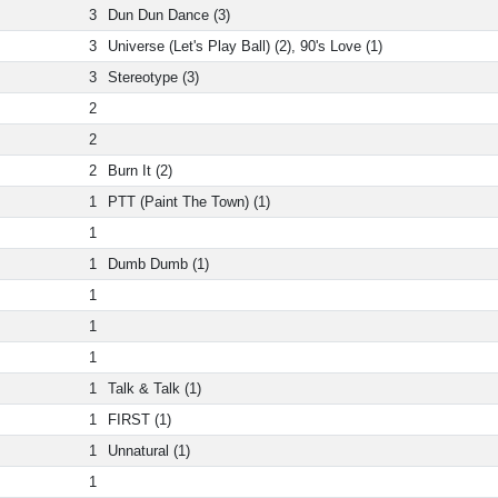
3
Dun Dun Dance (3)
3
Universe (Let's Play Ball) (2), 90's Love (1)
3
Stereotype (3)
2
2
2
Burn It (2)
1
PTT (Paint The Town) (1)
1
1
Dumb Dumb (1)
1
1
1
1
Talk & Talk (1)
1
FIRST (1)
1
Unnatural (1)
1