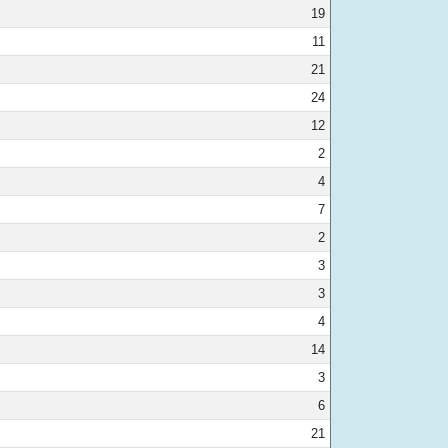
19
11
21
24
12
2
4
7
2
3
3
4
14
3
6
21