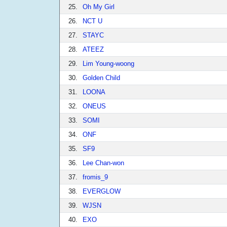
25.
Oh My Girl
26.
NCT U
27.
STAYC
28.
ATEEZ
29.
Lim Young-woong
30.
Golden Child
31.
LOONA
32.
ONEUS
33.
SOMI
34.
ONF
35.
SF9
36.
Lee Chan-won
37.
fromis_9
38.
EVERGLOW
39.
WJSN
40.
EXO