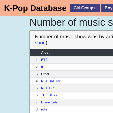
K-Pop Database
Girl Groups
Boy
Number of music sh
Number of music show wins by arti
song
)
Artist
1.
BTS
2.
IU
3.
Other
4.
NCT DREAM
5.
NCT 127
6.
THE BOYZ
7.
Brave Girls
8.
i-dle