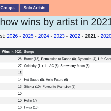
 Groups
Solo Artists
ow wins by artist in 202
st:
2026
-
2025
-
2024
-
2023
-
2022
-
2021
-
202
Wins in 2021
Songs
28
Butter (13), Permission to Dance (8), Dynamite (4), Life Goe
27
Celebrity (11), LILAC (8), Strawberry Moon (8)
15
14
Hot Sauce (8), Hello Future (6)
13
Sticker (10), Favourite (Vampire) (3)
10
10
Rollin (7)
10
Hwaa (10)