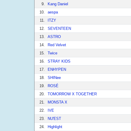
9.
Kang Daniel
10.
aespa
11.
ITZY
12.
SEVENTEEN
13.
ASTRO
14.
Red Velvet
15.
Twice
16.
STRAY KIDS
17.
ENHYPEN
18.
SHINee
19.
ROSÉ
20.
TOMORROW X TOGETHER
21.
MONSTA X
22.
IVE
23.
NU'EST
24.
Highlight