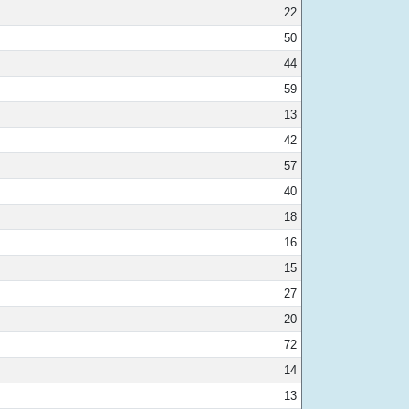
22
50
44
59
13
42
57
40
18
16
15
27
20
72
14
13