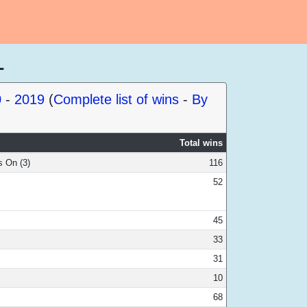
1
0
-
2019
(
Complete list of wins
-
By
Total wins
s On (3)
116
52
45
33
31
10
68