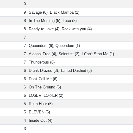
9
9
Savage (8), Black Mamba (1)
8
In The Morning (5), Loco (3)
8
Ready to Love (4), Rock with you (4)
7
7
Queendom (6), Queendom (1)
7
Alcohol-Free (4), Scientist (2), I Can't Stop Me (1)
7
Thunderous (6)
6
Drunk-Drazed (3), Tamed-Dashed (3)
6
Don't Call Me (6)
6
On The Ground (6)
6
LO$ER=LO♡ER (2)
5
Rush Hour (5)
5
ELEVEN (5)
4
Inside Out (4)
3