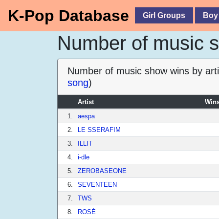
K-Pop Database
Girl Groups
Boy
Number of music sh
Number of music show wins by arti
song
)
Artist
Wins
1.
aespa
2.
LE SSERAFIM
3.
ILLIT
4.
i-dle
5.
ZEROBASEONE
6.
SEVENTEEN
7.
TWS
8.
ROSÉ