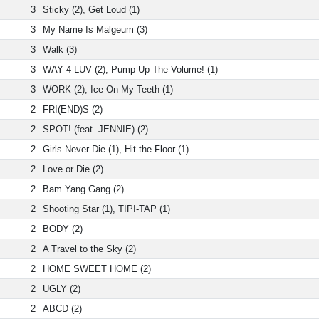
3
Sticky (2), Get Loud (1)
3
My Name Is Malgeum (3)
3
Walk (3)
3
WAY 4 LUV (2), Pump Up The Volume! (1)
3
WORK (2), Ice On My Teeth (1)
2
FRI(END)S (2)
2
SPOT! (feat. JENNIE) (2)
2
Girls Never Die (1), Hit the Floor (1)
2
Love or Die (2)
2
Bam Yang Gang (2)
2
Shooting Star (1), TIPI-TAP (1)
2
BODY (2)
2
A Travel to the Sky (2)
2
HOME SWEET HOME (2)
2
UGLY (2)
2
ABCD (2)