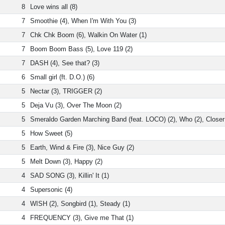
8
Love wins all (8)
7
Smoothie (4), When I'm With You (3)
7
Chk Chk Boom (6), Walkin On Water (1)
7
Boom Boom Bass (5), Love 119 (2)
7
DASH (4), See that? (3)
6
Small girl (ft. D.O.) (6)
5
Nectar (3), TRIGGER (2)
5
Deja Vu (3), Over The Moon (2)
5
Smeraldo Garden Marching Band (feat. LOCO) (2), Who (2), Closer
5
How Sweet (5)
5
Earth, Wind & Fire (3), Nice Guy (2)
5
Melt Down (3), Happy (2)
4
SAD SONG (3), Killin' It (1)
4
Supersonic (4)
4
WISH (2), Songbird (1), Steady (1)
4
FREQUENCY (3), Give me That (1)