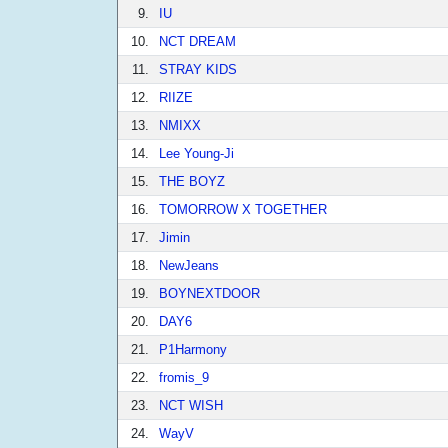
9.
IU
10.
NCT DREAM
11.
STRAY KIDS
12.
RIIZE
13.
NMIXX
14.
Lee Young-Ji
15.
THE BOYZ
16.
TOMORROW X TOGETHER
17.
Jimin
18.
NewJeans
19.
BOYNEXTDOOR
20.
DAY6
21.
P1Harmony
22.
fromis_9
23.
NCT WISH
24.
WayV