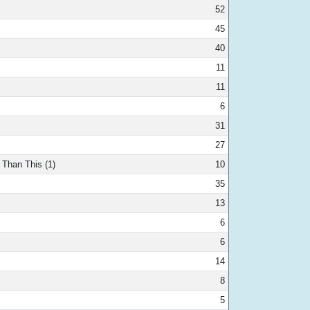
52
45
40
11
11
6
31
27
 Than This (1)
10
35
13
6
6
14
8
5