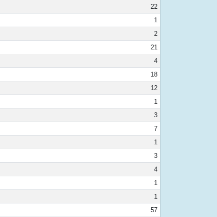
22
1
2
21
4
18
12
1
3
7
1
3
4
1
1
57