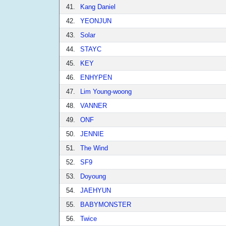
41.
Kang Daniel
42.
YEONJUN
43.
Solar
44.
STAYC
45.
KEY
46.
ENHYPEN
47.
Lim Young-woong
48.
VANNER
49.
ONF
50.
JENNIE
51.
The Wind
52.
SF9
53.
Doyoung
54.
JAEHYUN
55.
BABYMONSTER
56.
Twice