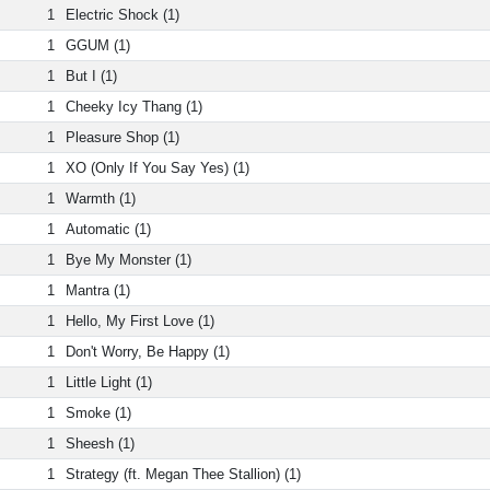
1
Electric Shock (1)
1
GGUM (1)
1
But I (1)
1
Cheeky Icy Thang (1)
1
Pleasure Shop (1)
1
XO (Only If You Say Yes) (1)
1
Warmth (1)
1
Automatic (1)
1
Bye My Monster (1)
1
Mantra (1)
1
Hello, My First Love (1)
1
Don't Worry, Be Happy (1)
1
Little Light (1)
1
Smoke (1)
1
Sheesh (1)
1
Strategy (ft. Megan Thee Stallion) (1)