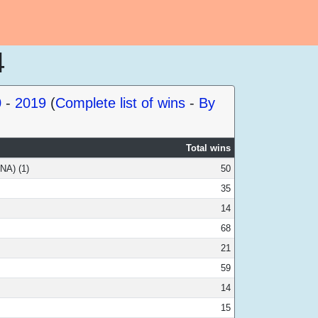
4
0
-
2019
(
Complete list of wins
-
By
Total wins
NA) (1)
50
35
14
68
21
59
14
15