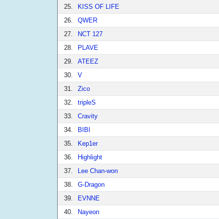
25.
KISS OF LIFE
26.
QWER
27.
NCT 127
28.
PLAVE
29.
ATEEZ
30.
V
31.
Zico
32.
tripleS
33.
Cravity
34.
BIBI
35.
Kep1er
36.
Highlight
37.
Lee Chan-won
38.
G-Dragon
39.
EVNNE
40.
Nayeon