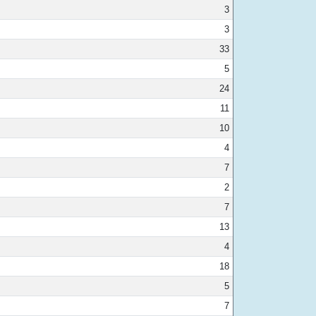
3
3
33
5
24
11
10
4
7
2
7
13
4
18
5
7