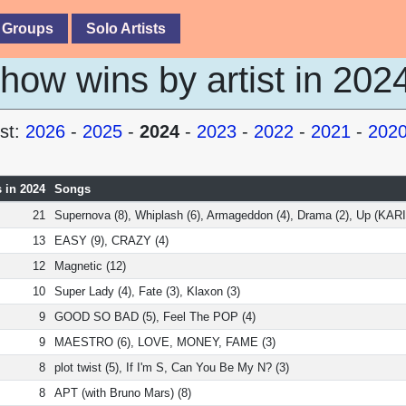
 Groups
Solo Artists
ow wins by artist in 202
st:
2026
-
2025
-
2024
-
2023
-
2022
-
2021
-
202
 in 2024
Songs
21
Supernova (8), Whiplash (6), Armageddon (4), Drama (2), Up (KARI
13
EASY (9), CRAZY (4)
12
Magnetic (12)
10
Super Lady (4), Fate (3), Klaxon (3)
9
GOOD SO BAD (5), Feel The POP (4)
9
MAESTRO (6), LOVE, MONEY, FAME (3)
8
plot twist (5), If I'm S, Can You Be My N? (3)
8
APT (with Bruno Mars) (8)