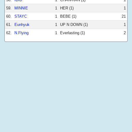
59.
MINNIE
1
HER (1)
1
60.
STAYC
1
BEBE (1)
21
61.
Eunhyuk
1
UP N DOWN (1)
1
62.
N.Flying
1
Everlasting (1)
2