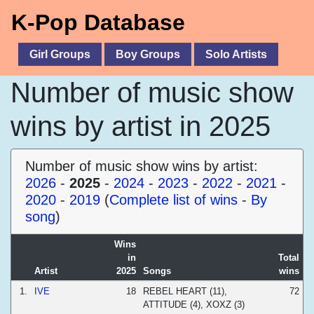
K-Pop Database
Girl Groups
Boy Groups
Solo Artists
Number of music show
wins by artist in 2025
Number of music show wins by artist:
2026
-
2025
-
2024
-
2023
-
2022
-
2021
-
2020
-
2019
(
Complete list of wins
-
By
song
)
Wins
in
Total
Artist
2025
Songs
wins
1.
IVE
18
REBEL HEART (11),
72
ATTITUDE (4), XOXZ (3)