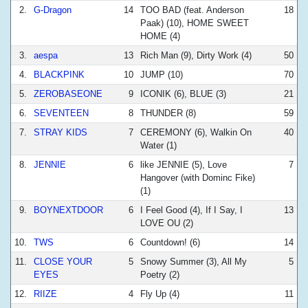
2.
G-Dragon
14
TOO BAD (feat. Anderson
18
Paak) (10), HOME SWEET
HOME (4)
3.
aespa
13
Rich Man (9), Dirty Work (4)
50
4.
BLACKPINK
10
JUMP (10)
70
5.
ZEROBASEONE
9
ICONIK (6), BLUE (3)
21
6.
SEVENTEEN
8
THUNDER (8)
59
7.
STRAY KIDS
7
CEREMONY (6), Walkin On
40
Water (1)
8.
JENNIE
6
like JENNIE (5), Love
7
Hangover (with Dominc Fike)
(1)
9.
BOYNEXTDOOR
6
I Feel Good (4), If I Say, I
13
LOVE OU (2)
10.
TWS
6
Countdown! (6)
14
11.
CLOSE YOUR
5
Snowy Summer (3), All My
5
EYES
Poetry (2)
12.
RIIZE
4
Fly Up (4)
11