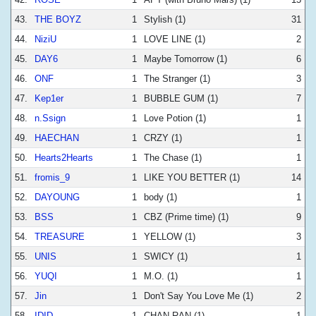
43.
THE BOYZ
1
Stylish (1)
31
44.
NiziU
1
LOVE LINE (1)
2
45.
DAY6
1
Maybe Tomorrow (1)
6
46.
ONF
1
The Stranger (1)
3
47.
Kep1er
1
BUBBLE GUM (1)
7
48.
n.Ssign
1
Love Potion (1)
1
49.
HAECHAN
1
CRZY (1)
1
50.
Hearts2Hearts
1
The Chase (1)
1
51.
fromis_9
1
LIKE YOU BETTER (1)
14
52.
DAYOUNG
1
body (1)
1
53.
BSS
1
CBZ (Prime time) (1)
9
54.
TREASURE
1
YELLOW (1)
3
55.
UNIS
1
SWICY (1)
1
56.
YUQI
1
M.O. (1)
1
57.
Jin
1
Don't Say You Love Me (1)
2
58.
IDID
1
CHAN-RAN (1)
1