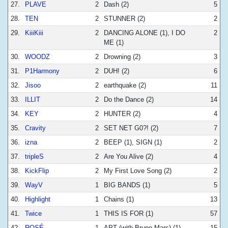
27.
PLAVE
2
Dash (2)
5
28.
TEN
2
STUNNER (2)
2
29.
KiiiKiii
2
DANCING ALONE (1), I DO
2
ME (1)
30.
WOODZ
2
Drowning (2)
3
31.
P1Harmony
2
DUH! (2)
6
32.
Jisoo
2
earthquake (2)
11
33.
ILLIT
2
Do the Dance (2)
14
34.
KEY
2
HUNTER (2)
4
35.
Cravity
2
SET NET G0?! (2)
7
36.
izna
2
BEEP (1), SIGN (1)
2
37.
tripleS
2
Are You Alive (2)
4
38.
KickFlip
2
My First Love Song (2)
2
39.
WayV
1
BIG BANDS (1)
5
40.
Highlight
1
Chains (1)
13
41.
Twice
1
THIS IS FOR (1)
57
42.
ROSÉ
1
APT (with Bruno Mars) (1)
15