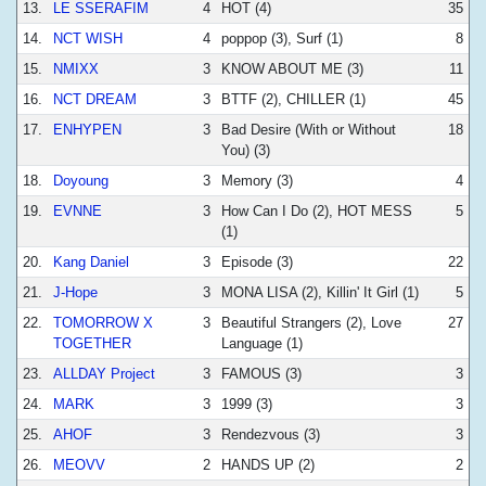
13.
LE SSERAFIM
4
HOT (4)
35
14.
NCT WISH
4
poppop (3), Surf (1)
8
15.
NMIXX
3
KNOW ABOUT ME (3)
11
16.
NCT DREAM
3
BTTF (2), CHILLER (1)
45
17.
ENHYPEN
3
Bad Desire (With or Without
18
You) (3)
18.
Doyoung
3
Memory (3)
4
19.
EVNNE
3
How Can I Do (2), HOT MESS
5
(1)
20.
Kang Daniel
3
Episode (3)
22
21.
J-Hope
3
MONA LISA (2), Killin' It Girl (1)
5
22.
TOMORROW X
3
Beautiful Strangers (2), Love
27
TOGETHER
Language (1)
23.
ALLDAY Project
3
FAMOUS (3)
3
24.
MARK
3
1999 (3)
3
25.
AHOF
3
Rendezvous (3)
3
26.
MEOVV
2
HANDS UP (2)
2