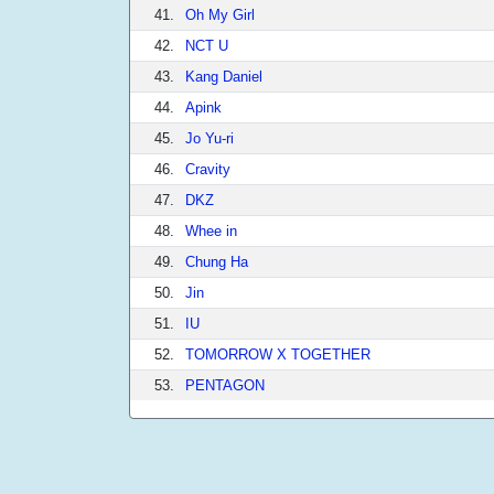
41.
Oh My Girl
42.
NCT U
43.
Kang Daniel
44.
Apink
45.
Jo Yu-ri
46.
Cravity
47.
DKZ
48.
Whee in
49.
Chung Ha
50.
Jin
51.
IU
52.
TOMORROW X TOGETHER
53.
PENTAGON