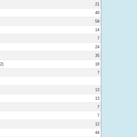
21
40
59
14
7
24
35
2)
18
7
13
13
7
7
12
44