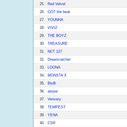
25.
Red Velvet
26.
GOT the beat
27.
YOUNHA
28.
VIVIZ
29.
THE BOYZ
30.
TREASURE
31.
NCT 127
32.
Dreamcatcher
33.
LOONA
34.
MONSTA X
35.
BtoB
36.
aespa
37.
Verivery
38.
TEMPEST
39.
YENA
40.
CSR