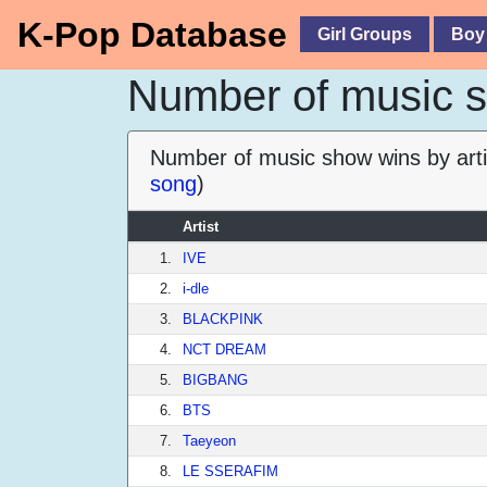
K-Pop Database
Girl Groups
Boy
Number of music sh
Number of music show wins by arti
song
)
Artist
1.
IVE
2.
i-dle
3.
BLACKPINK
4.
NCT DREAM
5.
BIGBANG
6.
BTS
7.
Taeyeon
8.
LE SSERAFIM