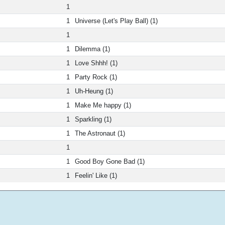
1
1
Universe (Let's Play Ball) (1)
1
1
Dilemma (1)
1
Love Shhh! (1)
1
Party Rock (1)
1
Uh-Heung (1)
1
Make Me happy (1)
1
Sparkling (1)
1
The Astronaut (1)
1
1
Good Boy Gone Bad (1)
1
Feelin' Like (1)