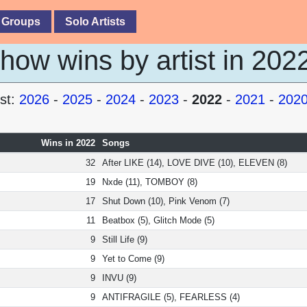
 Groups
Solo Artists
ow wins by artist in 202
st:
2026
-
2025
-
2024
-
2023
-
2022
-
2021
-
202
Wins in 2022
Songs
32
After LIKE (14), LOVE DIVE (10), ELEVEN (8)
19
Nxde (11), TOMBOY (8)
17
Shut Down (10), Pink Venom (7)
11
Beatbox (5), Glitch Mode (5)
9
Still Life (9)
9
Yet to Come (9)
9
INVU (9)
9
ANTIFRAGILE (5), FEARLESS (4)