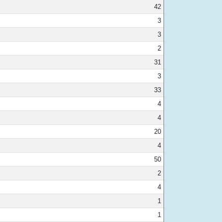
42
3
3
2
31
3
33
4
4
20
4
50
2
4
1
1