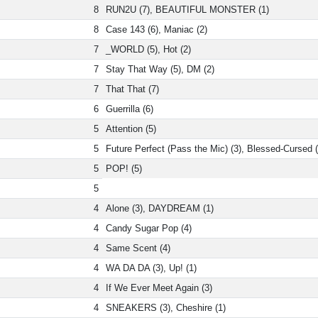
8
RUN2U (7), BEAUTIFUL MONSTER (1)
8
Case 143 (6), Maniac (2)
7
_WORLD (5), Hot (2)
7
Stay That Way (5), DM (2)
7
That That (7)
6
Guerrilla (6)
5
Attention (5)
5
Future Perfect (Pass the Mic) (3), Blessed-Cursed (
5
POP! (5)
5
4
Alone (3), DAYDREAM (1)
4
Candy Sugar Pop (4)
4
Same Scent (4)
4
WA DA DA (3), Up! (1)
4
If We Ever Meet Again (3)
4
SNEAKERS (3), Cheshire (1)