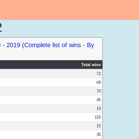
2
0
-
2019
(
Complete list of wins
-
By
Total wins
72
68
70
45
10
116
15
35