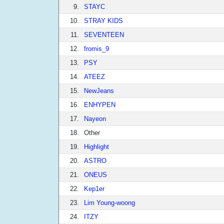
9.
STAYC
10.
STRAY KIDS
11.
SEVENTEEN
12.
fromis_9
13.
PSY
14.
ATEEZ
15.
NewJeans
16.
ENHYPEN
17.
Nayeon
18.
Other
19.
Highlight
20.
ASTRO
21.
ONEUS
22.
Kep1er
23.
Lim Young-woong
24.
ITZY