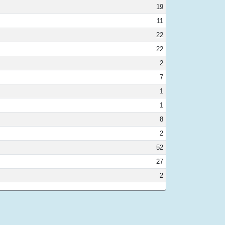
19
11
22
22
2
7
1
1
8
2
52
27
2