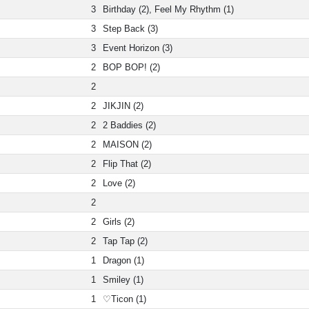
3
Birthday (2), Feel My Rhythm (1)
3
Step Back (3)
3
Event Horizon (3)
2
BOP BOP! (2)
2
2
JIKJIN (2)
2
2 Baddies (2)
2
MAISON (2)
2
Flip That (2)
2
Love (2)
2
2
Girls (2)
2
Tap Tap (2)
1
Dragon (1)
1
Smiley (1)
1
♡Ticon (1)